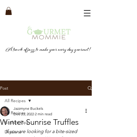
A touch of jazz to make your every day gourmet!
Post
All Recipes
Jazzmyne Buckels
All Recipes
Dec 23, 2022
2 min read
Winter Sunrise Truffles
Kitchen Tips
If you are looking for a bite-sized 
Desserts