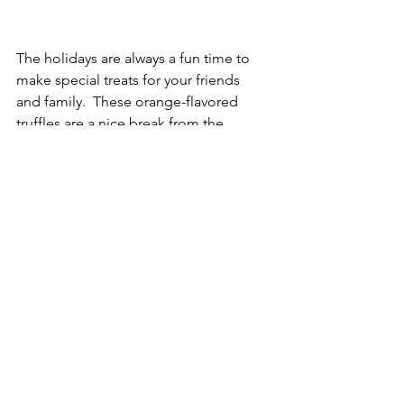
The holidays are always a fun time to 
make special treats for your friends 
and family.  These orange-flavored 
truffles are a nice break from the 
usual chocolate desserts that 
everyone makes.
For more recipes like this - 
subscribe to this blog and follow 
me on Instagram @gourmetmommie
Desserts