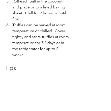
Roll each ball in the coconut 
and place onto a lined baking 
sheet.  Chill for 2 hours or until 
firm.
Truffles can be served at room 
temperature or chilled.  Cover 
tightly and store truffles at room 
temperature for 3-4 days or in 
the refrigerator for up to 2 
weeks.
Tips