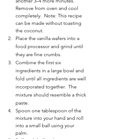
another 3–4 more minutes. 
Remove from oven and cool 
completely.  Note: This recipe 
can be made without toasting 
the coconut.
Place the vanilla wafers into a 
food processor and grind until 
they are fine crumbs.
Combine the first six 
ingredients in a large bowl and 
fold until all ingredients are well 
incorporated together.  The 
mixture should resemble a thick 
paste.
Spoon one tablespoon of the 
mixture into your hand and roll 
into a small ball using your 
palm. 