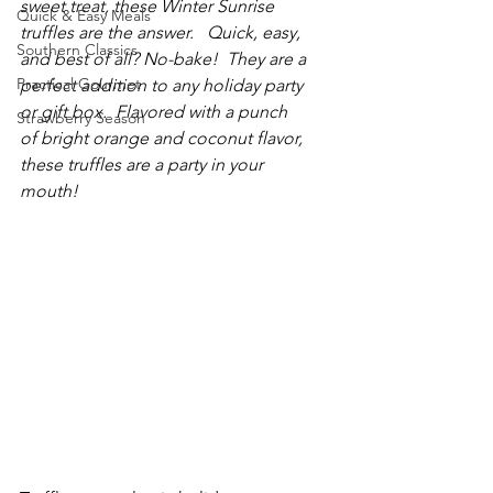
sweet treat, these Winter Sunrise 
Quick & Easy Meals
truffles are the answer.   Quick, easy, 
Southern Classics
and best of all? No-bake!  They are a 
Practical Gourmet
perfect addition to any holiday party 
or gift box.  Flavored with a punch 
Strawberry Season
of bright orange and coconut flavor, 
these truffles are a party in your 
mouth!