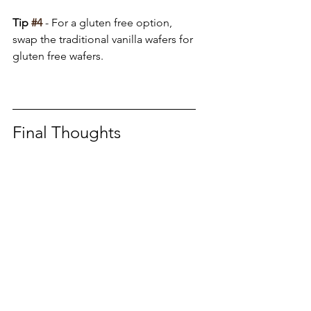
Tip 
#4
 - For a gluten free option, 
swap the traditional vanilla wafers for 
gluten free wafers.
Final Thoughts