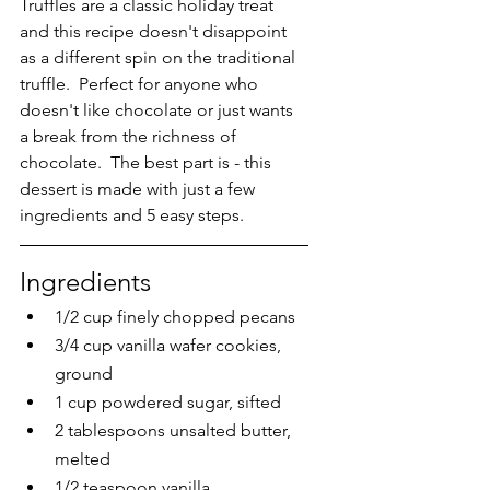
Truffles are a classic holiday treat 
and this recipe doesn't disappoint 
as a different spin on the traditional 
truffle.  Perfect for anyone who 
doesn't like chocolate or just wants 
a break from the richness of 
chocolate.  The best part is - this 
dessert is made with just a few 
ingredients and 5 easy steps.
Ingredients
1/2 cup finely chopped pecans
3/4 cup vanilla wafer cookies, 
ground
1 cup powdered sugar, sifted
2 tablespoons unsalted butter, 
melted
1/2 teaspoon vanilla