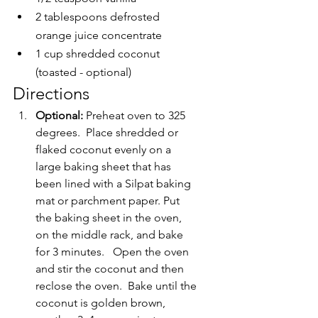
2 tablespoons defrosted 
orange juice concentrate
1 cup shredded coconut 
(toasted - optional)
Directions
Optional: 
Preheat oven to 325 
degrees.  Place shredded or 
flaked coconut evenly on a 
large baking sheet that has 
been lined with a Silpat baking 
mat or parchment paper. Put 
the baking sheet in the oven, 
on the middle rack, and bake 
for 3 minutes.   Open the oven 
and stir the coconut and then 
reclose the oven.  Bake until the 
coconut is golden brown, 