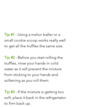
Tip 
#1
 - Using a melon baller or a 
small cookie scoop works really well 
to get all the truffles the same size.
Tip 
#2
- Before you start rolling the 
truffles, rinse your hands in cold 
water as it will prevent the mixture 
from sticking to your hands and 
softening as you roll them.
Tip 
#3
- If the mixture is getting too 
soft, place it back in the refrigertator 
to firm back up.