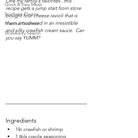
One my family's favorites...this 
Quick & Easy Meals
recipe gets a jump start from store 
Southern Classics
bought four cheese ravioli that is 
them smothered in an irresistible 
Practical Gourmet
and silky crawfish cream sauce.  Can 
Strawberry Season
you say YUMM?
Ingredients
1lb crawfish or shrimp
1 tbls creole seasoning