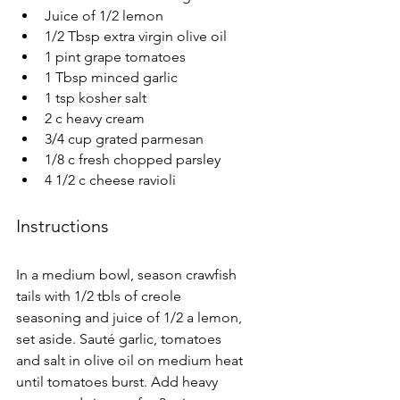
Juice of 1/2 lemon
1/2 Tbsp extra virgin olive oil
1 pint grape tomatoes
1 Tbsp minced garlic
1 tsp kosher salt
2 c heavy cream
3/4 cup grated parmesan
1/8 c fresh chopped parsley
4 1/2 c cheese ravioli
Instructions
In a medium bowl, season crawfish 
tails with 1/2 tbls of creole 
seasoning and juice of 1/2 a lemon, 
set aside. Sauté garlic, tomatoes 
and salt in olive oil on medium heat 
until tomatoes burst. Add heavy 