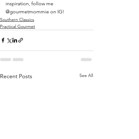
inspiration, follow me 
@gourmetmommie on IG!
Southern Classics
Practical Gourmet
See All
Recent Posts