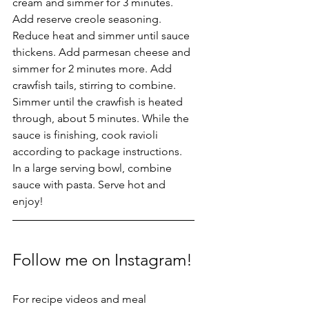
cream and simmer for 3 minutes. 
Add reserve creole seasoning. 
Reduce heat and simmer until sauce 
thickens. Add parmesan cheese and 
simmer for 2 minutes more. Add 
crawfish tails, stirring to combine. 
Simmer until the crawfish is heated 
through, about 5 minutes. While the 
sauce is finishing, cook ravioli 
according to package instructions. 
In a large serving bowl, combine 
sauce with pasta. Serve hot and 
enjoy!
Follow me on Instagram!
For recipe videos and meal 