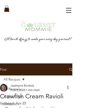
A touch of jazz to make your every day gourmet!
Post
All Recipes
Jazzmyne Buckels
All Recipes
Feb 5, 2022
1 min read
Crawfish Cream Ravioli
Kitchen Tips
Updated:
Apr 23
Desserts