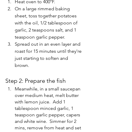
Heat oven to 400°F. 
On a large rimmed baking 
sheet, toss together potatoes 
with the oil, 1/2 tablespoon of 
garlic, 2 teaspoons salt, and 1 
teaspoon garlic pepper. 
Spread out in an even layer and 
roast for 15 minutes until they're 
just starting to soften and 
brown.
Step 2: Prepare the fish
Meanwhile, in a small saucepan 
over medium heat, melt butter 
with lemon juice.  Add 1 
tablespoon minced garlic, 1 
teaspoon garlic pepper, capers 
and white wine.  Simmer for 2 
mins, remove from heat and set 