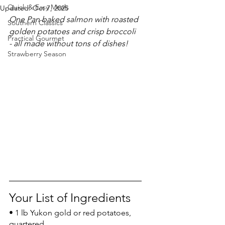
Quick & Easy Meals
Updated:
Oct 7, 2025
One Pan baked salmon with roasted 
Southern Classics
golden potatoes and crisp broccoli 
Practical Gourmet
- all made without tons of dishes!
Strawberry Season
Your List of Ingredients
• 1 lb Yukon gold or red potatoes, 
quartered