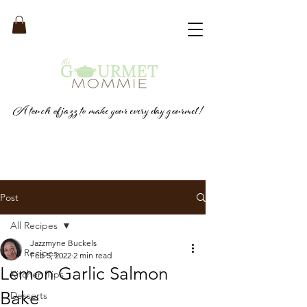
A touch of jazz to make your every day gourmet!
Post
All Recipes
Jazzmyne Buckels
All Recipes
Feb 5, 2022
2 min read
Lemon Garlic Salmon
Kitchen Tips
Bake
Desserts