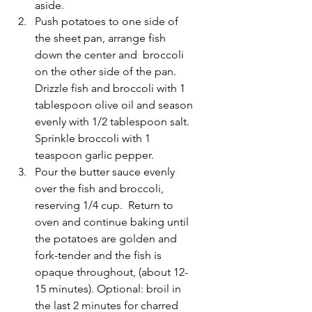
aside.
Push potatoes to one side of 
the sheet pan, arrange fish 
down the center and  broccoli 
on the other side of the pan.  
Drizzle fish and broccoli with 1 
tablespoon olive oil and season 
evenly with 1/2 tablespoon salt.  
Sprinkle broccoli with 1 
teaspoon garlic pepper. 
Pour the butter sauce evenly 
over the fish and broccoli, 
reserving 1/4 cup.  Return to 
oven and continue baking until 
the potatoes are golden and 
fork-tender and the fish is 
opaque throughout, (about 12-
15 minutes). Optional: broil in 
the last 2 minutes for charred 