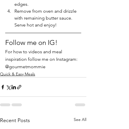
edges.  
Remove from oven and drizzle 
with remaining butter sauce. 
Serve hot and enjoy!
Follow me on IG!
For how to videos and meal 
inspiration follow me on Instagram: 
@gourmetmommie
Quick & Easy Meals
See All
Recent Posts