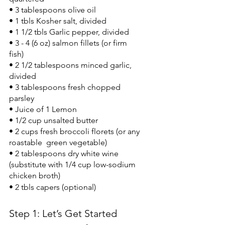
• 3 tablespoons olive oil
• 1 tbls Kosher salt, divided
• 1 1/2 tbls Garlic pepper, divided
• 3 - 4 (6 oz) salmon fillets (or firm 
fish)
• 2 1/2 tablespoons minced garlic, 
divided
• 3 tablespoons fresh chopped 
parsley
• Juice of 1 Lemon
• 1/2 cup unsalted butter
• 2 cups fresh broccoli florets (or any 
roastable  green vegetable)
• 2 tablespoons dry white wine 
(substitute with 1/4 cup low-sodium 
chicken broth)
• 2 tbls capers (optional)
Step 1: Let’s Get Started