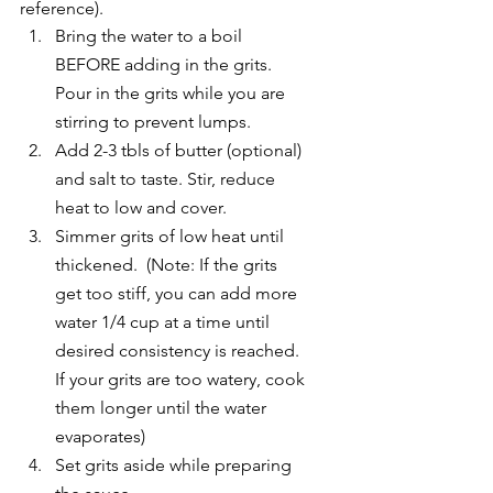
reference).
Bring the water to a boil 
BEFORE adding in the grits.  
Pour in the grits while you are 
stirring to prevent lumps.
Add 2-3 tbls of butter (optional) 
and salt to taste. Stir, reduce 
heat to low and cover.
Simmer grits of low heat until 
thickened.  (Note: If the grits 
get too stiff, you can add more 
water 1/4 cup at a time until 
desired consistency is reached.  
If your grits are too watery, cook 
them longer until the water 
evaporates)
Set grits aside while preparing 