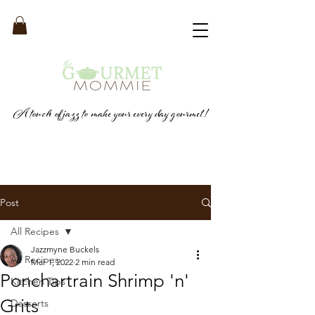
A touch of jazz to make your every day gourmet!
Post
All Recipes
Jazzmyne Buckels
All Recipes
Mar 1, 2022
2 min read
Ponchartrain Shrimp 'n'
Kitchen Tips
Grits
Desserts