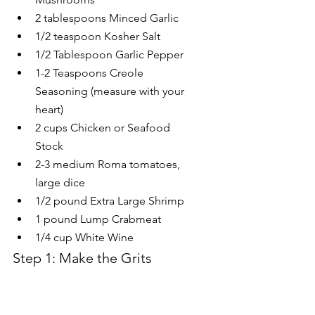
2 tablespoons Minced Garlic
1/2 teaspoon Kosher Salt
1/2 Tablespoon Garlic Pepper
1-2 Teaspoons Creole 
Seasoning (measure with your 
heart)
2 cups Chicken or Seafood 
Stock
2-3 medium Roma tomatoes, 
large dice
1/2 pound Extra Large Shrimp
1 pound Lump Crabmeat
1/4 cup White Wine
Step 1: Make the Grits