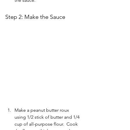
the sauce.
Step 2: Make the Sauce
Make a peanut butter roux 
using 1/2 stick of butter and 1/4 
cup of all-purpose flour.  Cook 