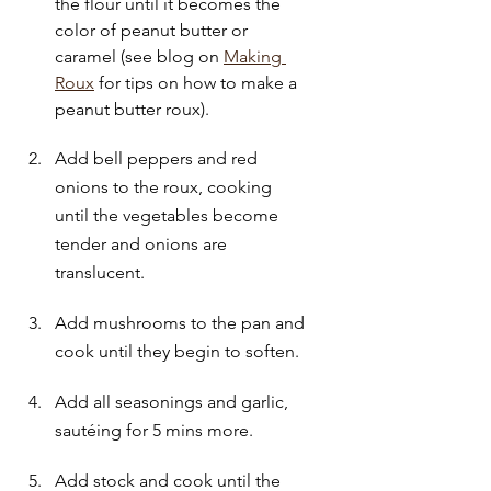
the flour until it becomes the 
color of peanut butter or 
caramel (see blog on 
Making 
Roux
 for tips on how to make a 
peanut butter roux).
Add bell peppers and red 
onions to the roux, cooking 
until the vegetables become 
tender and onions are 
translucent.
Add mushrooms to the pan and 
cook until they begin to soften.
Add all seasonings and garlic, 
sautéing for 5 mins more.
Add stock and cook until the 