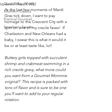
Quick & Easy Meals
Updated:
May 24, 2022
As the last few moments of Mardi 
Southern Classics
Gras tick down, I want to pay 
Practical Gourmet
homage to the Crescent City with a 
Strawberry Season
spin on one of my creole faves!  If 
Charleston and New Orleans had a 
baby, I swear this is what it would it 
be or at least taste like, lol!
Buttery grits topped with succulent 
shrimp and crabmeat swimming in a 
rich creole gravy, what more could 
you want from a Gourmet Mommie 
original?  This recipe is packed with 
tons of flavor and is sure to be one 
you'll want to add to your regular 
rotation.