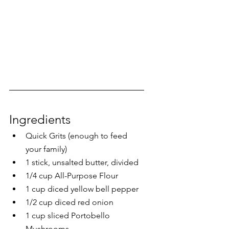
Ingredients
Quick Grits (enough to feed 
your family)
1 stick, unsalted butter, divided
1/4 cup All-Purpose Flour
1 cup diced yellow bell pepper
1/2 cup diced red onion
1 cup sliced Portobello 
Mushrooms