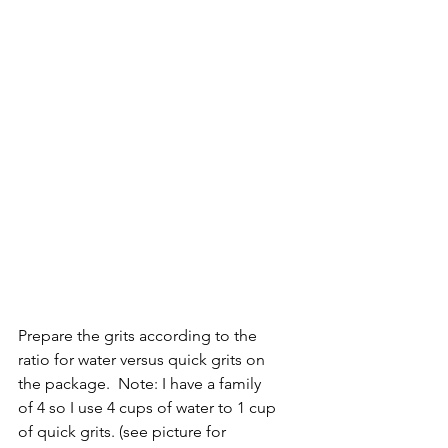
Prepare the grits according to the 
ratio for water versus quick grits on 
the package.  Note: I have a family 
of 4 so I use 4 cups of water to 1 cup 
of quick grits. (see picture for 