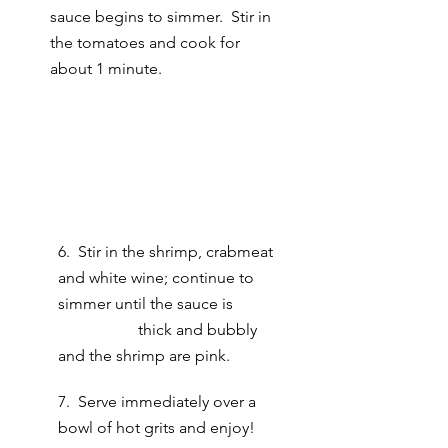
sauce begins to simmer.  Stir in 
the tomatoes and cook for 
about 1 minute.
6.  Stir in the shrimp, crabmeat 
and white wine; continue to 
simmer until the sauce is 	
		thick and bubbly 
and the shrimp are pink.
7.  Serve immediately over a 
bowl of hot grits and enjoy! 