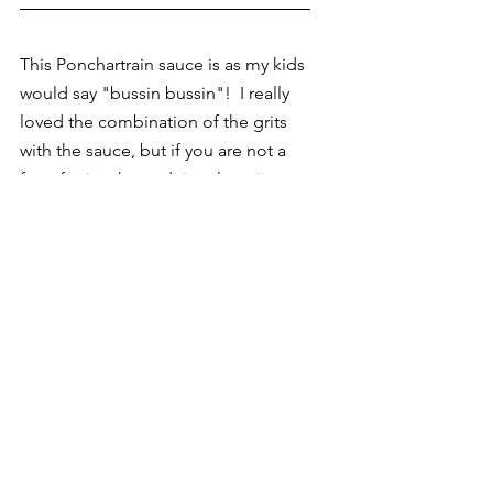
This Ponchartrain sauce is as my kids 
would say "bussin bussin"!  I really 
loved the combination of the grits 
with the sauce, but if you are not a 
fan of grits, the traditional serving 
style for Ponchartrain sauce is over 
blackened fish or chicken and rice.  
Either way if you decided to give this 
a try, please comment and tag me 
@gourmetmommie in your post.
If you would like to see a video of 
how the recipe comes together, 
head over to my Instagram 
@gourmetmommie for a quick 
follow-along video.