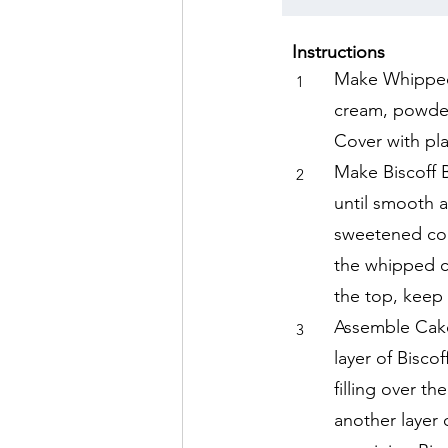
Instructions
Make Whipped 
1
cream, powdere
Cover with pla
Make Biscoff 
2
until smooth 
sweetened con
the whipped c
the top, keep 
Assemble Cake 
3
layer of Bisco
filling over t
another layer 