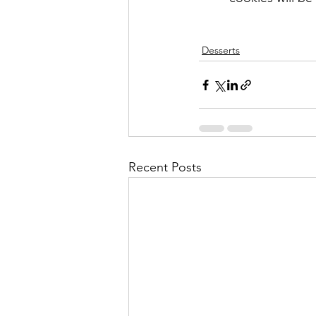
Desserts
Recent Posts