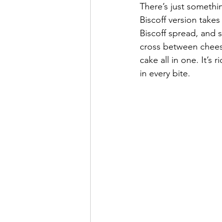
There’s just somethi
Biscoff version takes
Biscoff spread, and 
cross between chees
cake all in one. It’s
in every bite.