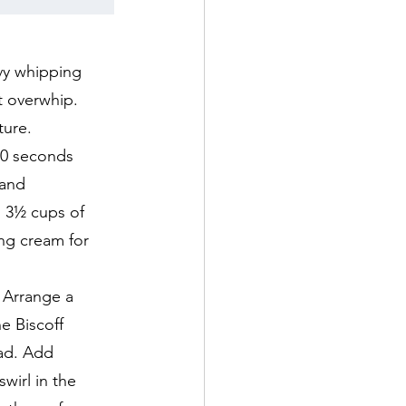
vy whipping
t overwhip.
ture.
20 seconds
 and
h 3½ cups of
ng cream for
 Arrange a
e Biscoff
ead. Add
wirl in the