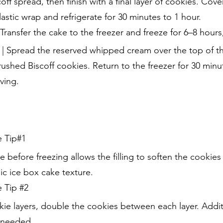
off spread, then finish with a final layer of cookies. Cove
plastic wrap and refrigerate for 30 minutes to 1 hour.
Transfer the cake to the freezer and freeze for 6–8 hours, 
e | Spread the reserved whipped cream over the top of t
rushed Biscoff cookies. Return to the freezer for 30 min
ving.
 Tip#1
ke before freezing allows the filling to soften the cookie
sic ice box cake texture.
Tip #2
kie layers, double the cookies between each layer. Addit
e needed.