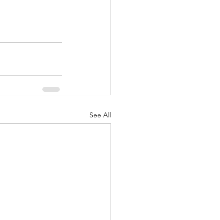
See All