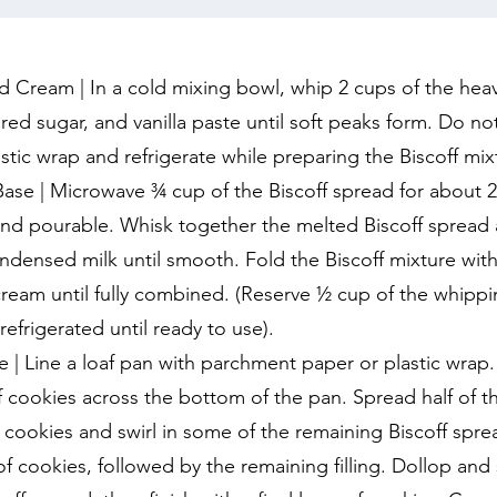
Cream | In a cold mixing bowl, whip 2 cups of the hea
d sugar, and vanilla paste until soft peaks form. Do no
stic wrap and refrigerate while preparing the Biscoff mix
Base | Microwave ¾ cup of the Biscoff spread for about 
and pourable. Whisk together the melted Biscoff spread
densed milk until smooth. Fold the Biscoff mixture wit
ream until fully combined. (Reserve ½ cup of the whippi
refrigerated until ready to use).
| Line a loaf pan with parchment paper or plastic wrap.
ff cookies across the bottom of the pan. Spread half of th
he cookies and swirl in some of the remaining Biscoff spr
of cookies, followed by the remaining filling. Dollop and s