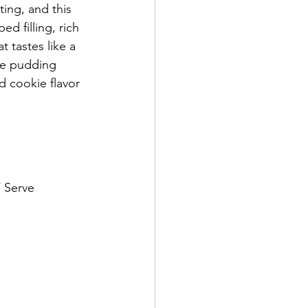
ing, and this 
d filling, rich 
 tastes like a 
de pudding 
d cookie flavor 
/ Serve