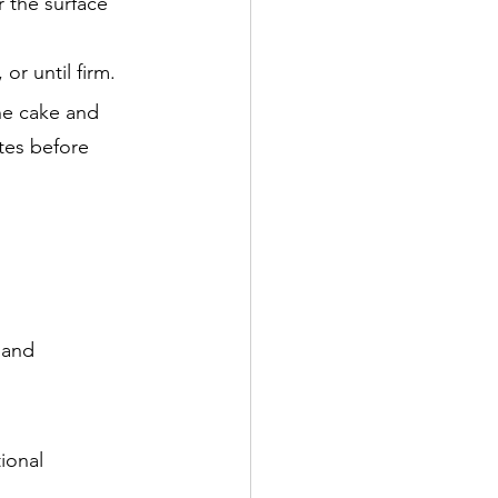
r the surface
or until firm.
he cake and
utes before
s and
ional