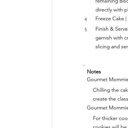
remaining Bisc
directly with 
Freeze Cake | 
4
Finish & Serv
5
garnish with c
slicing and ser
Notes
Gourmet Mommie
Chilling the ca
create the clas
Gourmet Mommie 
For thicker coo
cookies will b