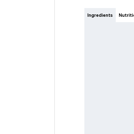
Ingredients
Nutrit