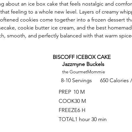
ng about an ice box cake that feels nostalgic and comfort
 that feeling to a whole new level. Layers of creamy whippe
softened cookies come together into a frozen dessert that
ecake, cookie butter ice cream, and the best homema
 rich, smooth, and perfectly balanced with that warm spice
BISCOFF ICEBOX CAKE
Jazzmyne Buckels
the GourmetMommie
8-10 Servings
650 Calories 
PREP
10 M
COOK
30 M
FREEZE
6 H
TOTAL
1 hour 30 min