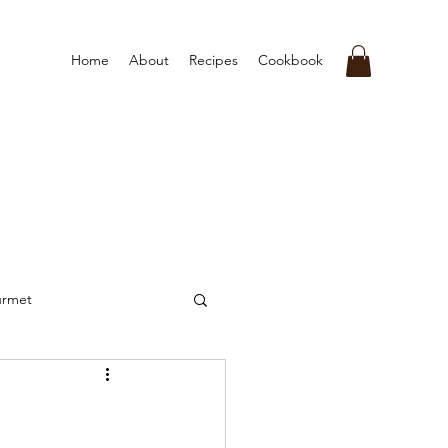
Home
About
Recipes
Cookbook
urmet