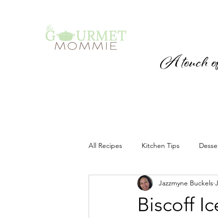
A touch of 
All Recipes
Kitchen Tips
Desse
Jazzmyne Buckels
Strawberry Season
Biscoff I