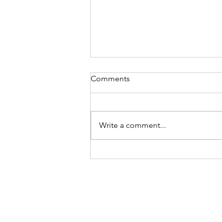
Comments
Write a comment...
STRAWBERRY CHEESECAKE
COOKIE CUPS