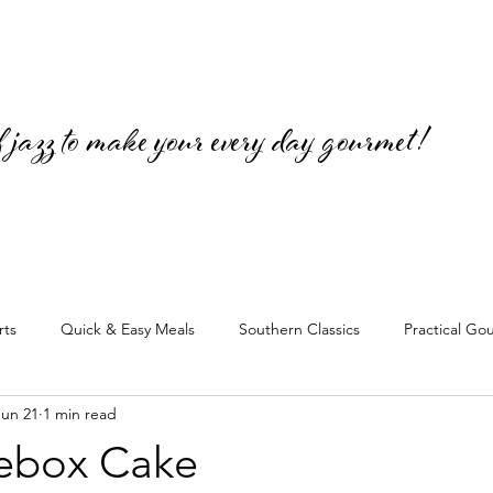
jazz to make your every day gourmet!
rts
Quick & Easy Meals
Southern Classics
Practical Go
Jun 21
1 min read
cebox Cake