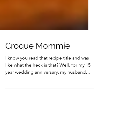
Croque Mommie
I know you read that recipe title and was
like what the heck is that? Well, for my 15
year wedding anniversary, my husband
and I did a mini European vacation and
the 2nd city we visited was Paris, France.
My two absolute favorite things about
visiting France was 1) the Palace of
Versailles and 2) Eating in authentic
Parisian brasseries. Absolutely the best