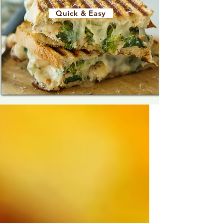
Quick & Easy