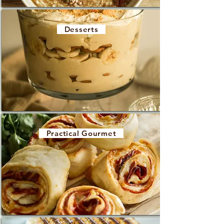
Desserts
Practical Gourmet