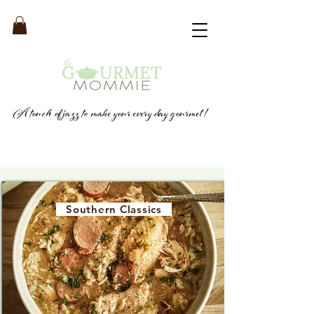
A touch of jazz to make your every day gourmet!
Southern Classics